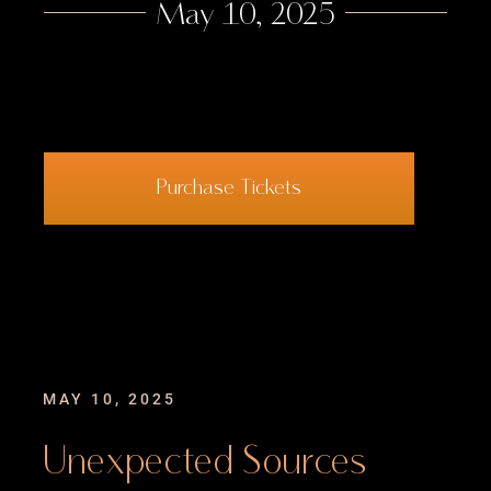
May 10, 2025
Contact
Purchase Tickets
MAY 10, 2025
Unexpected Sources