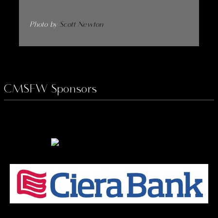
Photo by
Scott Newton
CMSFW Sponsors