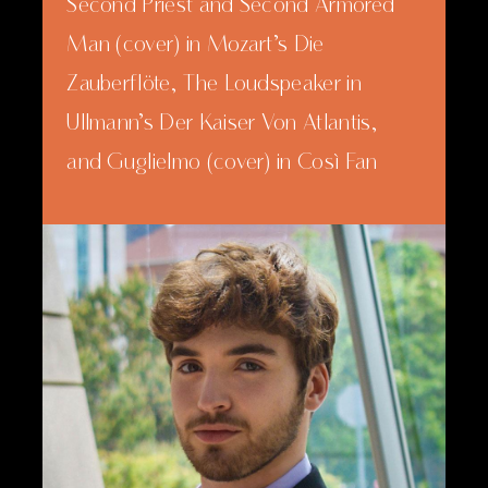
Second Priest and Second Armored
Man (cover) in Mozart’s Die
Zauberflöte, The Loudspeaker in
Ullmann’s Der Kaiser Von Atlantis,
and Guglielmo (cover) in Così Fan
Tutte, all with the Northwestern
Opera Theater. Uglunts has also
performed Pandolfe in Massenet’s
Cendrillon, Enrico in Haydn’s L’isola
Disabitata, and Bruschino in
Rossini’s Il Signor Bruschino, all with
Northwestern’s Opera Projects for
Undergraduate Singers (OPUS).