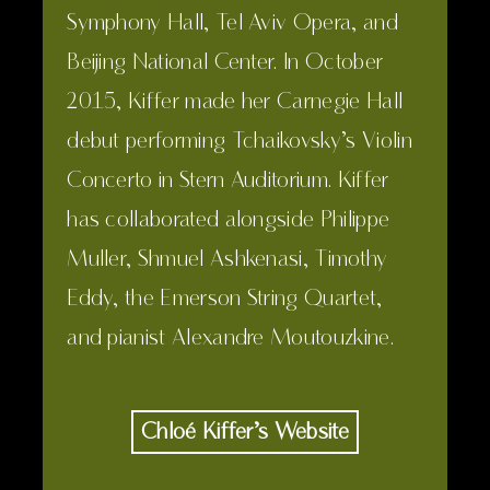
Symphony Hall, Tel Aviv Opera, and
Beijing National Center. In October
2015, Kiffer made her Carnegie Hall
debut performing Tchaikovsky’s Violin
Concerto in Stern Auditorium. Kiffer
has collaborated alongside Philippe
Muller, Shmuel Ashkenasi, Timothy
Eddy, the Emerson String Quartet,
and pianist Alexandre Moutouzkine.
Chloé Kiffer’s Website