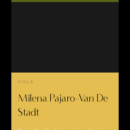
VIOLA
Milena Pajaro-Van De
Stadt