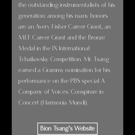
the outstanding instrumentalists of his
generation: among his many honors
are an Avery Fisher Career Grant, an
MEF Career Grant and the Bronze
Medal in the IX International
Tchaikovsky Competition. Mr. Tsang
earned a Grammy nomination for his
performance on the PBS special A
Company of Voices: Conspirare in
Concert (Harmonia Mundi).
Bion Tsang’s Website