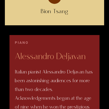
Bion Tsang
PIANO
Alessandro Deljavan
Italian pianist Alessandro Deljavan has
been astonishing audiences for more
than two decades.
Acknowledgements began at the age
of nine when he won the prestigious