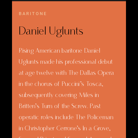
BARITONE
Daniel Uglunts
Rising American baritone Daniel
Uglunts made his professional debut
at age twelve with The Dallas Opera
in the chorus of Puccini’s Tosca,
subsequently covering Miles in
Britten’s Turn of the Screw. Past
operatic roles include The Policeman
in Christopher Cerrone’s In a Grove,