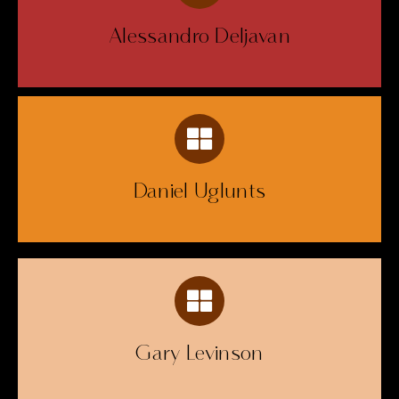
Alessandro Deljavan
Daniel Uglunts
Gary Levinson