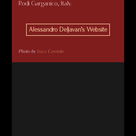
Rodi Garganico, Italy.
Alessandro Deljavan’s Website
Photo by
Luca Centola