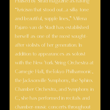
Praised by Strad magazine as having
“lyricism that stood out…a silky tone
and beautiful, supple lines,” Milena
Pajaro-van de Stadt has established
herself as one of the most sought-
after violists of her generation. In
addition to appearances as soloist
with the New York String Orchestra at
Carnegie Hall, theTokyo Philharmonic,
the Jacksonville Symphony, the Sphinx
Chamber Orchestra, and Symphony in
C, she has performed in recitals and
chamber-music concerts throughout