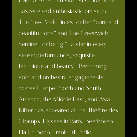
Franco-American violinist Chloé Kiffer
Sciences). He is fluent in English,
has received enthusiastic praise by
Russian and Chinese.
The New York Times for her “pure and
beautiful tone” and The Greenwich
Sentinel for being “…a star in every
sense: performance, exquisite
technique and beauty”. Performing
solo and orchestra engagements
across Europe, North and South
America, the Middle East, and Asia,
Kiffer has appeared at the Théâtre des
Champs-Élysées in Paris, Beethoven
Hall in Bonn, Frankfurt Radio