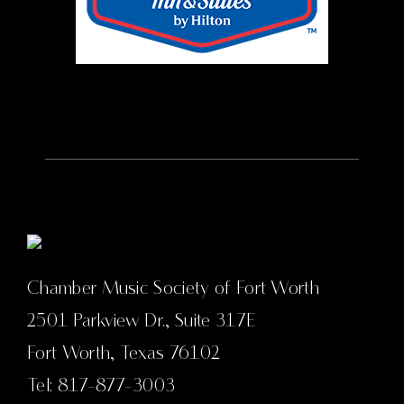
Chamber Music Society of Fort Worth
2501 Parkview Dr., Suite 317E
Fort Worth, Texas 76102
Tel: 817-877-3003