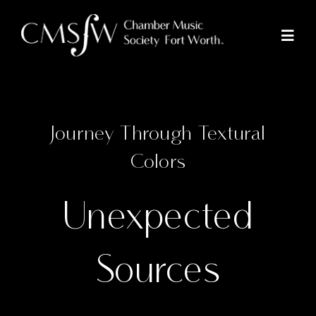
Skip
to
Toggl
Naviga
content
Concerts
Journey Through Textural
Colors
Community Outreach
Unexpected
Tickets
Donate
Sources
About