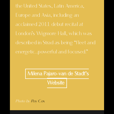
the United States, Latin America,
Europe and Asia, including an
acclaimed 2011 debut recital at
London’s Wigmore Hall, which was
described in Strad as being “fleet and
energetic…powerful and focused.”
Milena Pajaro-van de Stadt’s
Website
Photo by
Roy Cox