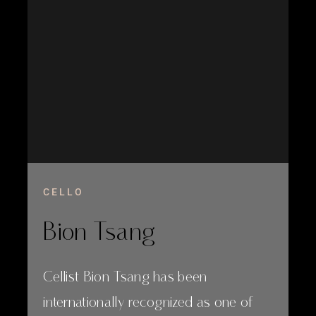
CELLO
Bion Tsang
Cellist Bion Tsang has been
internationally recognized as one of