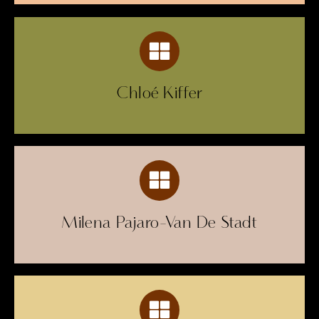
Chloé Kiffer
Milena Pajaro-Van De Stadt