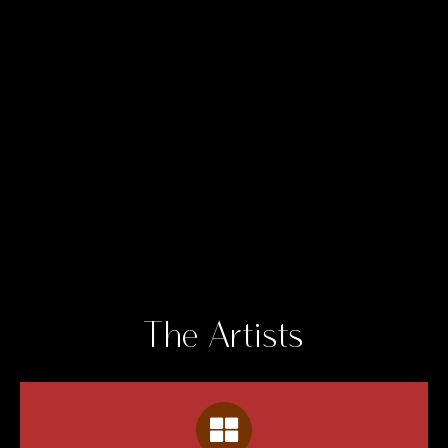
The Artists