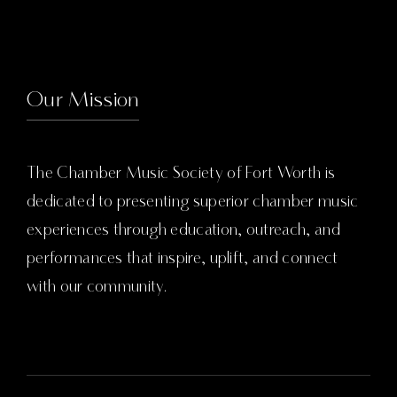
Our Mission
The Chamber Music Society of Fort Worth is
dedicated to presenting superior chamber music
experiences through education, outreach, and
performances that inspire, uplift, and connect
with our community.