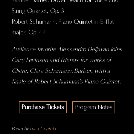
Samuel Barber: Dover Beach for Voice and
String Quartet, Op. 3
Robert Schumann: Piano Quintet in E-flat
major, Op. 44
Audience favorite Alessandro Deljavan joins
Gary Levinson and friends for works of
Glière, Clara Schumann, Barber, with a
finale of Robert Schumann’s Piano Quintet.
Purchase Tickets
Program Notes
Photo by
Luca Centola