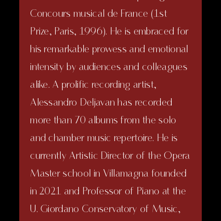
Concours musical de France (1st
Prize, Paris, 1996). He is embraced for
his remarkable prowess and emotional
intensity by audiences and colleagues
alike. A prolific recording artist,
Alessandro Deljavan has recorded
more than 70 albums from the solo
and chamber music repertoire. He is
currently Artistic Director of the Opera
Master school in Villamagna founded
in 2021 and Professor of Piano at the
U. Giordano Conservatory of Music,