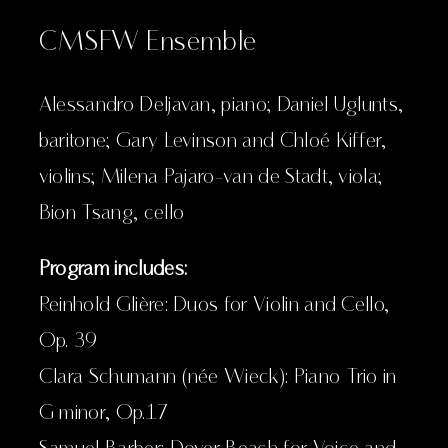
CMSFW Ensemble
Alessandro Deljavan, piano; Daniel Uglunts,
baritone; Gary Levinson and Chloé Kiffer,
violins; Milena Pajaro-van de Stadt, viola;
Bion Tsang, cello
Program includes:
Reinhold Glière: Duos for Violin and Cello,
Op. 39
Clara Schumann (née Wieck): Piano Trio in
G minor, Op.17